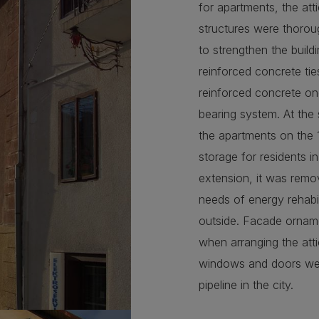
for apartments, the att
structures were thoroug
to strengthen the build
reinforced concrete tie
reinforced concrete on
bearing system. At the
the apartments on the 
storage for residents i
extension, it was remov
needs of energy rehabil
outside. Facade ornam
when arranging the atti
windows and doors were 
pipeline in the city.