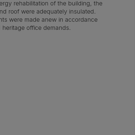
rgy rehabilitation of the building, the
and roof were adequately insulated.
nts were made anew in accordance
l heritage office demands.