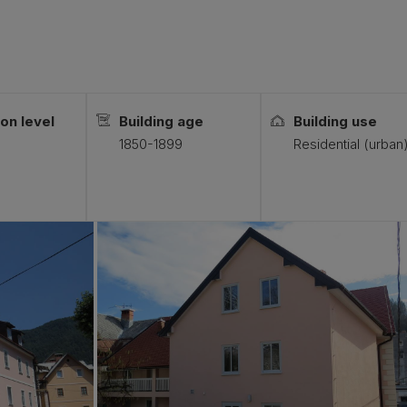
on level
Building age
Building use
1850-1899
Residential (urban