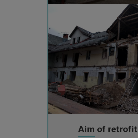
Aim of retrofit