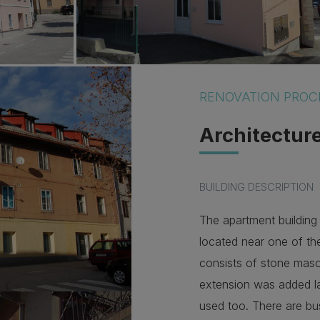
RENOVATION PROC
Architectur
BUILDING DESCRIPTION
The apartment building 
located near one of th
consists of stone mas
extension was added la
used too. There are bu