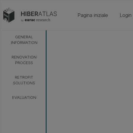
Pagina iniziale
Login
GENERAL
INFORMATION
RENOVATION
PROCESS
RETROFIT
SOLUTIONS
EVALUATION