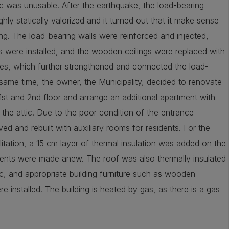
ic was unusable. After the earthquake, the load-bearing
hly statically valorized and it turned out that it make sense
ing. The load-bearing walls were reinforced and injected,
s were installed, and the wooden ceilings were replaced with
es, which further strengthened and connected the load-
 same time, the owner, the Municipality, decided to renovate
1st and 2nd floor and arrange an additional apartment with
n the attic. Due to the poor condition of the entrance
ed and rebuilt with auxiliary rooms for residents. For the
itation, a 15 cm layer of thermal insulation was added on the
ents were made anew. The roof was also thermally insulated
c, and appropriate building furniture such as wooden
installed. The building is heated by gas, as there is a gas