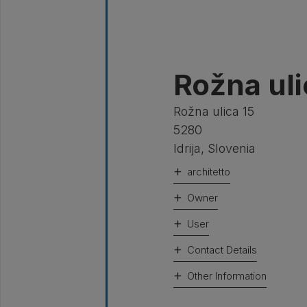
Rožna ulic
Rožna ulica 15
5280
Idrija
,
Slovenia
architetto
Owner
User
Contact Details
Other Information