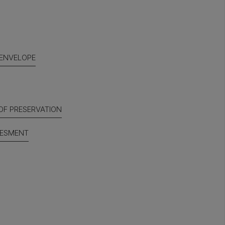
 ENVELOPE
OF PRESERVATION
SESMENT