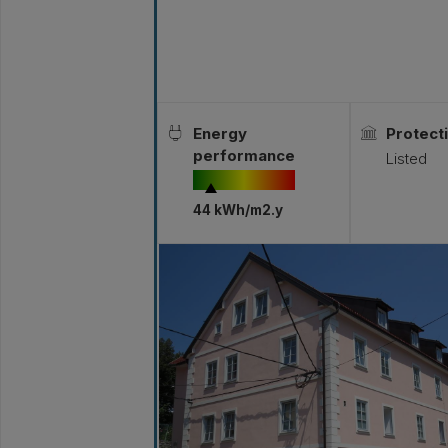
Energy
Protecti
performance
Listed
44 kWh/m2.y