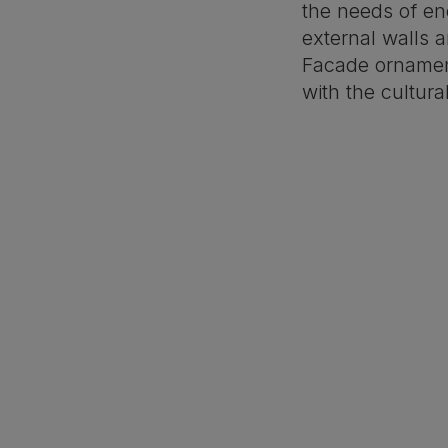
the needs of ene
external walls 
Facade orname
with the cultura