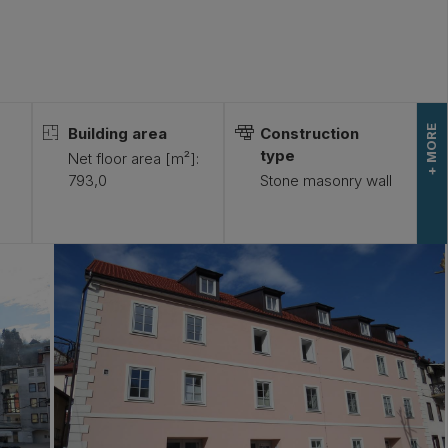
+ MORE
Building area
Construction
type
)
Net floor area [m²]:
793,0
Stone masonry wall
-
L
E
S