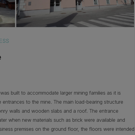
ESS
e
was built to accommodate larger mining families as it is
e entrances to the mine. The main load-bearing structure
onry walls and wooden slabs and a roof. The entrance
ter when new materials such as brick were available and
siness premises on the ground floor, the floors were intended