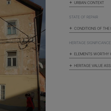
URBAN CONTEXT
STATE OF REPAIR
CONDITIONS OF THE
HERITAGE SIGNIFICANCE
ELEMENTS WORTHY 
HERITAGE VALUE AS