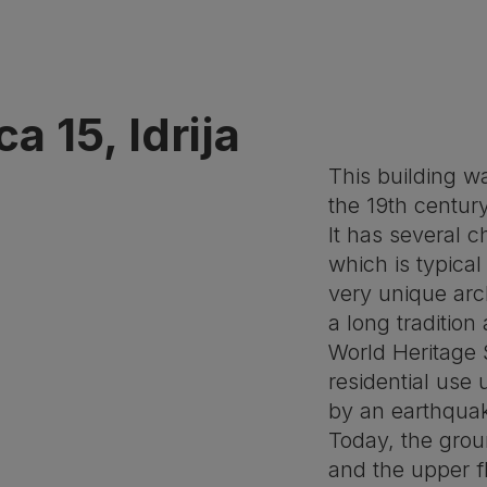
a 15, Idrija
This building w
the 19th century
It has several c
which is typical
very unique arch
a long tradition
World Heritage 
residential use
by an earthquak
Today, the grou
and the upper f