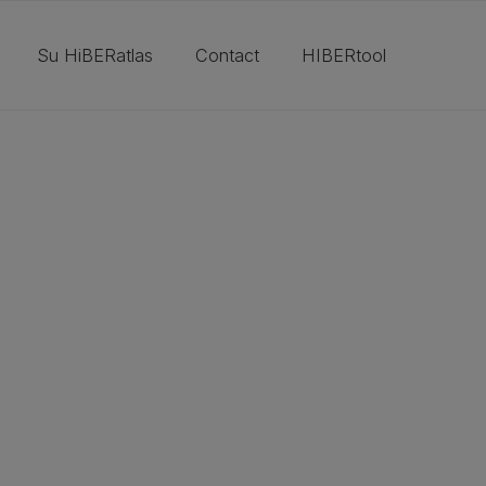
Su HiBERatlas
Contact
HIBERtool