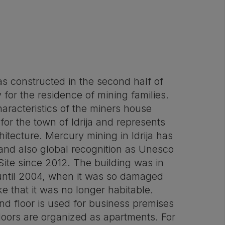
as constructed in the second half of
 for the residence of mining families.
haracteristics of the miners house
 for the town of Idrija and represents
itecture. Mercury mining in Idrija has
 and also global recognition as Unesco
Site since 2012. The building was in
 until 2004, when it was so damaged
e that it was no longer habitable.
nd floor is used for business premises
loors are organized as apartments. For