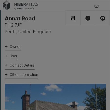
Annat Road
PH2 7JF
Perth
,
United Kingdom
Owner
User
Contact Details
Other Information