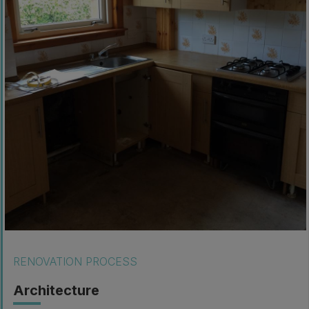
RENOVATION PROCESS
Architecture