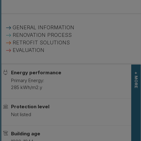
GENERAL INFORMATION
RENOVATION PROCESS
RETROFIT SOLUTIONS
EVALUATION
Energy performance
+ MORE
Primary Energy:
285 kWh/m2.y
L
S
Protection level
Not listed
Building age