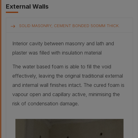
External Walls
SOLID MASONRY; CEMENT BONDED 500MM THICK.
Interior cavity between masonry and lath and
plaster was filled with insulation material
The water based foam is able to fill the void
effectively, leaving the original traditional external
and internal wall finishes intact. The cured foam is
vapour open and capillary active, minimising the
risk of condensation damage.