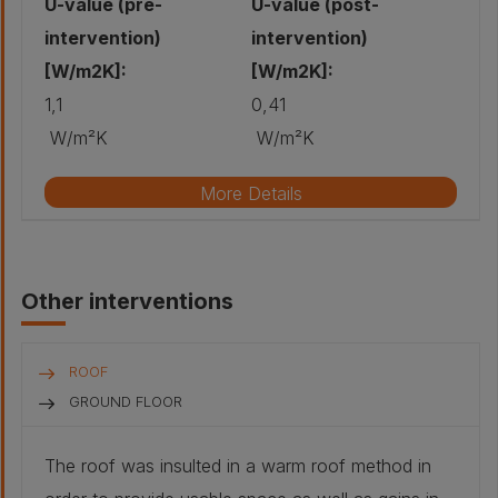
U-value (pre-
U-value (post-
intervention)
intervention)
[W/m2K]:
[W/m2K]:
1,1
0,41
W/m²K
W/m²K
More Details
Original wall build-up
Other interventions
Stone - Red
sandstone,
coursed rubble,
cement mortar:
500 mm
ROOF
Air gap :
40 mm
GROUND FLOOR
Plaster -
The roof was insulted in a warm roof method in
Traditional lath
and plaster: