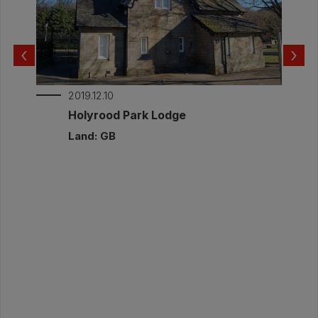
relative humidity and temperature. This was
to check for potential risk from interstitial
condensation. The measured internal and
‹
›
external conditions are part of this report.
Documents:
2019.12.10
Post-Invention Monitoring Annat Road_2.pdf
r
Holyrood Park Lodge
Post-intervention Monitoring Report
Land: GB