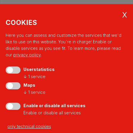
COOKIES
Here you can assess and customize the services that we'd
like to use on this website. You're in charge! Enable or
disable services as you see fit.
To learn more, please read
our
privacy policy
.
Userstatistics
↓
1
service
a platform of
Maps
↓
1
service
Enable or disable all services
Enable or disable all services
Developed thanks to
only technical cookies