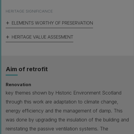
HERITAGE SIGNIFICANCE
ELEMENTS WORTHY OF PRESERVATION
HERITAGE VALUE ASSESMENT
Aim of retrofit
Renovation
key themes shown by Historic Environment Scotland
through this work are adaptation to climate change,
energy efficiency and the management of damp. This
was done by upgrading the insulation of the building and
reinstating the passive ventilation systems. The