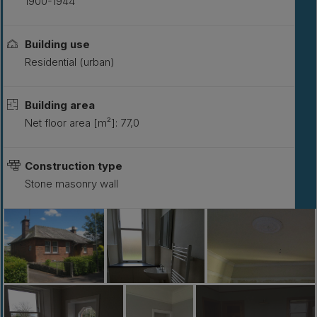
1900-1944
Building use
Residential (urban)
Building area
Net floor area [m²]: 77,0
Construction type
Stone masonry wall