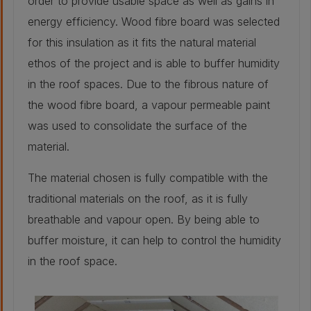
order to provide usable space as well as gains in
25 mm
energy efficiency. Wood fibre board was selected
for this insulation as it fits the natural material
Retrofitted wall build-up
ethos of the project and is able to buffer humidity
in the roof spaces. Due to the fibrous nature of
Stone - As
the wood fibre board, a vapour permeable paint
original:
500mm
was used to consolidate the surface of the
Insulation - Water
material.
based expanding
foam injected into
cavity:
The material chosen is fully compatible with the
40 mm
Plaster - Retained
traditional materials on the roof, as it is fully
traditional lath
and plaster:
breathable and vapour open. By being able to
25 mm
buffer moisture, it can help to control the humidity
in the roof space.