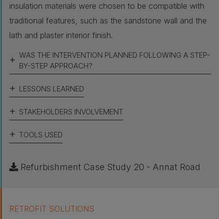
insulation materials were chosen to be compatible with
traditional features, such as the sandstone wall and the
lath and plaster interior finish.
WAS THE INTERVENTION PLANNED FOLLOWING A STEP-
BY-STEP APPROACH?
LESSONS LEARNED
STAKEHOLDERS INVOLVEMENT
TOOLS USED
Refurbishment Case Study 20 - Annat Road
RETROFIT SOLUTIONS