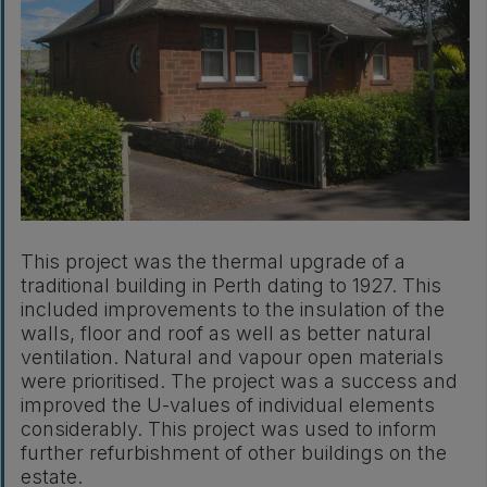
This project was the thermal upgrade of a
traditional building in Perth dating to 1927. This
included improvements to the insulation of the
walls, floor and roof as well as better natural
ventilation. Natural and vapour open materials
were prioritised. The project was a success and
improved the U-values of individual elements
considerably. This project was used to inform
further refurbishment of other buildings on the
estate.