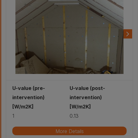
U-value (pre-
U-value (post-
intervention)
intervention)
[W/m2K]
[W/m2K]
1
0.13
More Details