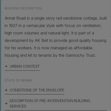
BUILDING DESCRIPTION
Annat Road is a single story red sandstone cottage, built
in 1927 in a vernacular style with focus on ventilation,
high room volumes and natural light. It is part of a
development by AK Bell to provide good quality housing
for his workers. It is now managed as affordable
housing and let to tenants by the Gannochy Trust.
URBAN CONTEXT
STATE OF REPAIR
CONDITIONS OF THE ENVELOPE
DESCRIPTION OF PRE-INTERVENTION BUILDING
SERVICES