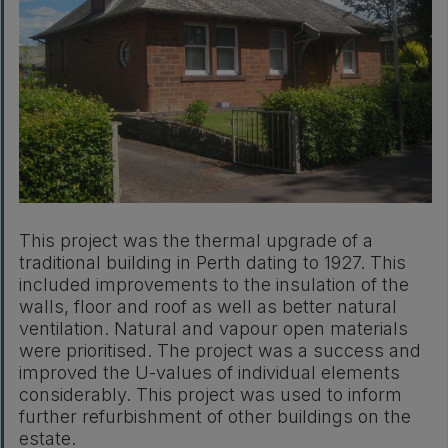
This project was the thermal upgrade of a
traditional building in Perth dating to 1927. This
included improvements to the insulation of the
walls, floor and roof as well as better natural
ventilation. Natural and vapour open materials
were prioritised. The project was a success and
improved the U-values of individual elements
considerably. This project was used to inform
further refurbishment of other buildings on the
estate.