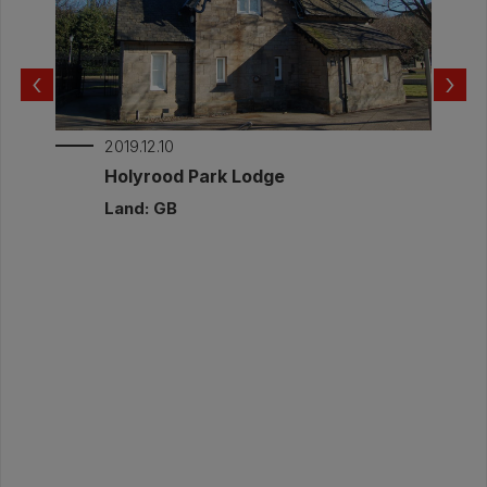
relative humidity and temperature. This was
to check for potential risk from interstitial
condensation. The measured internal and
‹
›
external conditions are part of this report.
Documents:
2019.12.10
Post-Invention Monitoring Annat Road_2.pdf
r
Holyrood Park Lodge
Post-intervention Monitoring Report
Land: GB