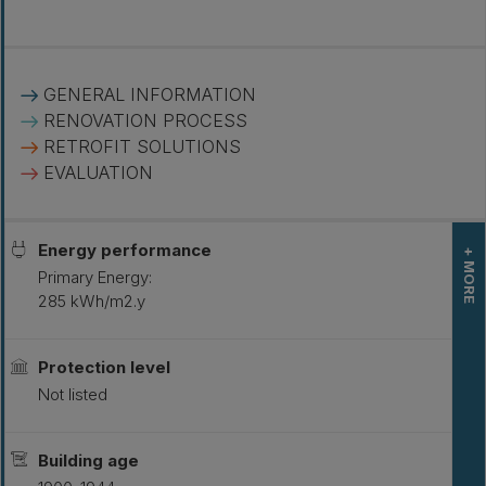
GENERAL INFORMATION
RENOVATION PROCESS
RETROFIT SOLUTIONS
EVALUATION
Energy performance
+ MORE
Primary Energy:
285 kWh/m2.y
L
S
Protection level
Not listed
Building age