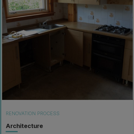
RENOVATION PROCESS
Architecture