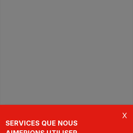
SERVICES QUE NOUS
AIMERIONS UTILISER