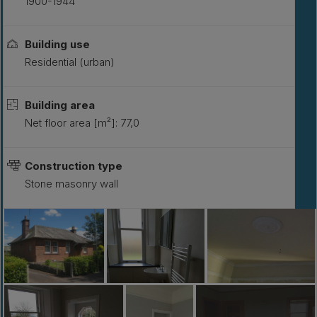
1900-1944
Building use
Residential (urban)
Building area
Net floor area [m²]: 77,0
Construction type
Stone masonry wall