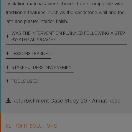
insulation materials were chosen to be compatible with
traditional features, such as the sandstone wall and the
lath and plaster interior finish.
WAS THE INTERVENTION PLANNED FOLLOWING A STEP-
BY-STEP APPROACH?
LESSONS LEARNED
STAKEHOLDERS INVOLVEMENT
TOOLS USED
Refurbishment Case Study 20 - Annat Road
RETROFIT SOLUTIONS