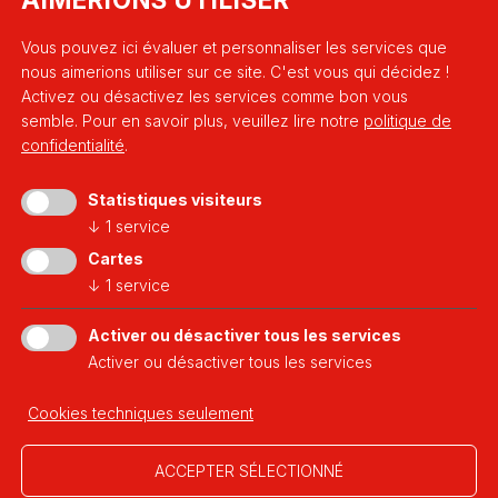
Vous pouvez ici évaluer et personnaliser les services que
nous aimerions utiliser sur ce site. C'est vous qui décidez !
Activez ou désactivez les services comme bon vous
semble.
Pour en savoir plus, veuillez lire notre
politique de
confidentialité
.
Statistiques visiteurs
↓
1
service
a platform of
Cartes
↓
1
service
Activer ou désactiver tous les services
Activer ou désactiver tous les services
Developed thanks to
Cookies techniques seulement
ACCEPTER SÉLECTIONNÉ