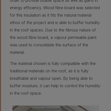
order to provide usable space as well as gains in
25 mm
energy efficiency. Wood fibre board was selected
for this insulation as it fits the natural material
Retrofitted wall build-up
ethos of the project and is able to buffer humidity
in the roof spaces. Due to the fibrous nature of
Stone - As
the wood fibre board, a vapour permeable paint
original:
500mm
was used to consolidate the surface of the
Insulation - Water
material.
based expanding
foam injected into
cavity:
The material chosen is fully compatible with the
40 mm
Plaster - Retained
traditional materials on the roof, as it is fully
traditional lath
and plaster:
breathable and vapour open. By being able to
25 mm
buffer moisture, it can help to control the humidity
in the roof space.