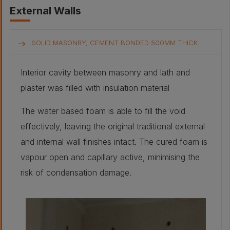
External Walls
SOLID MASONRY; CEMENT BONDED 500MM THICK.
Interior cavity between masonry and lath and
plaster was filled with insulation material
The water based foam is able to fill the void
effectively, leaving the original traditional external
and internal wall finishes intact. The cured foam is
vapour open and capillary active, minimising the
risk of condensation damage.