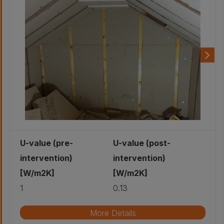
U-value (pre-
U-value (post-
intervention)
intervention)
[W/m2K]
[W/m2K]
1
0.13
More Details