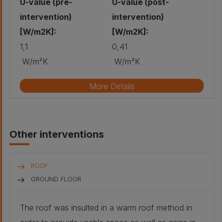
U-value (pre-
U-value (post-
intervention)
intervention)
[W/m2K]:
[W/m2K]:
1,1
0,41
W/m²K
W/m²K
More Details
Original wall build-up
Other interventions
Stone - Red
sandstone,
coursed rubble,
cement mortar:
500 mm
ROOF
Air gap :
40 mm
GROUND FLOOR
Plaster -
The roof was insulted in a warm roof method in
Traditional lath
and plaster: