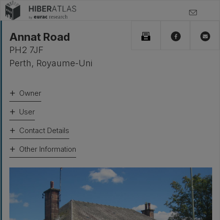
Annat Road
PH2 7JF
Perth
,
Royaume-Uni
Owner
User
Contact Details
Other Information