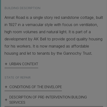
BUILDING DESCRIPTION
Annat Road is a single story red sandstone cottage, built
in 1927 in a vernacular style with focus on ventilation,
high room volumes and natural light. It is part of a
development by AK Bell to provide good quality housing
for his workers. It is now managed as affordable
housing and let to tenants by the Gannochy Trust.
URBAN CONTEXT
STATE OF REPAIR
CONDITIONS OF THE ENVELOPE
DESCRIPTION OF PRE-INTERVENTION BUILDING
SERVICES