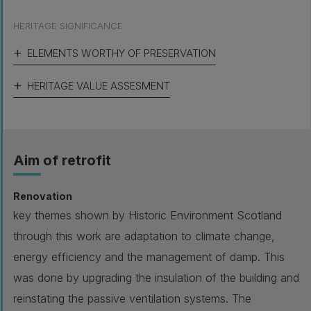
HERITAGE SIGNIFICANCE
ELEMENTS WORTHY OF PRESERVATION
HERITAGE VALUE ASSESMENT
Aim of retrofit
Renovation
key themes shown by Historic Environment Scotland
through this work are adaptation to climate change,
energy efficiency and the management of damp. This
was done by upgrading the insulation of the building and
reinstating the passive ventilation systems. The