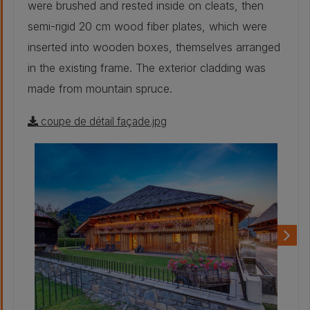
were brushed and rested inside on cleats, then
semi-rigid 20 cm wood fiber plates, which were
inserted into wooden boxes, themselves arranged
in the existing frame. The exterior cladding was
made from mountain spruce.
coupe de détail façade.jpg