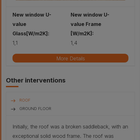
red cedar:
20 mm
New window U-
New window U-
value
value Frame
Glass[W/m2K]:
[W/m2K]:
1,1
1,4
More Details
Existing window type
Fixed window
Other interventions
Existing glazing type
Single
Existing shading type
NA
ROOF
Approximate installation year
1970
GROUND FLOOR
New glazing type
double glazing
Initially, the roof was a broken saddleback, with an
New shading type
Joinery Paul Frossard: Rekord
exceptional solid wood frame. The roof was
68mm Solid wood