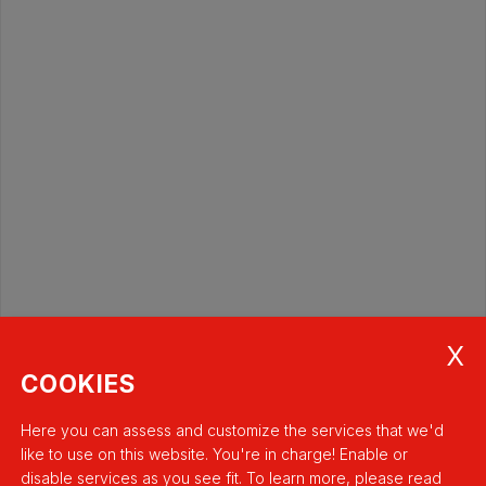
COOKIES
Here you can assess and customize the services that we'd
like to use on this website. You're in charge! Enable or
disable services as you see fit.
To learn more, please read