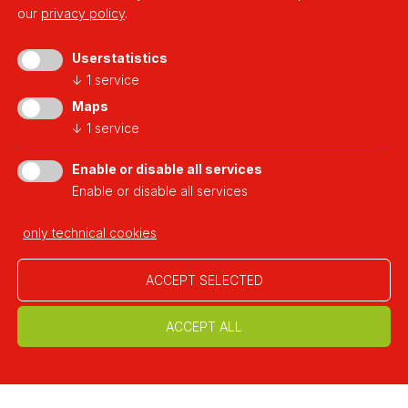
our
privacy policy
.
Userstatistics
↓
1
service
a platform of
Maps
↓
1
service
Enable or disable all services
Enable or disable all services
Developed thanks to
only technical cookies
ACCEPT SELECTED
ACCEPT ALL