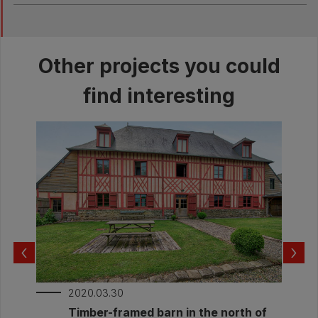
The rainwater is treated thanks to a soaker
well on site
Other projects you could
find interesting
‹
›
2020.03.30
Timber-framed barn in the north of