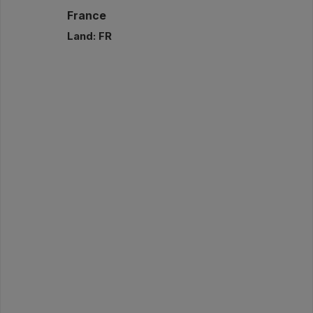
France
Land: FR