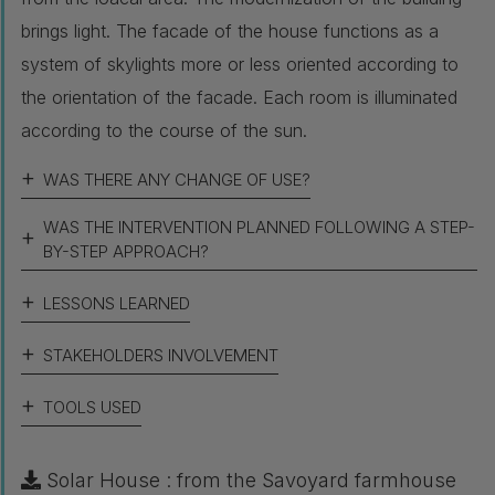
brings light. The facade of the house functions as a
system of skylights more or less oriented according to
the orientation of the facade. Each room is illuminated
according to the course of the sun.
WAS THERE ANY CHANGE OF USE?
WAS THE INTERVENTION PLANNED FOLLOWING A STEP-
BY-STEP APPROACH?
LESSONS LEARNED
STAKEHOLDERS INVOLVEMENT
TOOLS USED
Solar House : from the Savoyard farmhouse