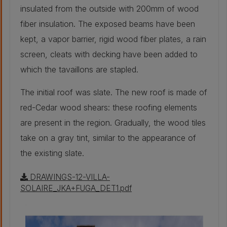
insulated from the outside with 200mm of wood
New window solar
1,2
factor g [-]
fiber insulation. The exposed beams have been
kept, a vapor barrier, rigid wood fiber plates, a rain
screen, cleats with decking have been added to
which the tavaillons are stapled.
The initial roof was slate. The new roof is made of
red-Cedar wood shears: these roofing elements
are present in the region. Gradually, the wood tiles
take on a gray tint, similar to the appearance of
the existing slate.
DRAWINGS-12-VILLA-
SOLAIRE_JKA+FUGA_DET1.pdf