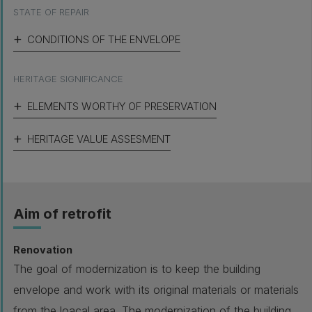
STATE OF REPAIR
CONDITIONS OF THE ENVELOPE
HERITAGE SIGNIFICANCE
ELEMENTS WORTHY OF PRESERVATION
HERITAGE VALUE ASSESMENT
Aim of retrofit
Renovation
The goal of modernization is to keep the building
envelope and work with its original materials or materials
from the loacal area. The modernization of the building