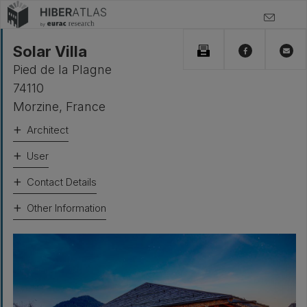
Solar Villa
Pied de la Plagne
74110
Morzine
,
France
Architect
User
Contact Details
Other Information