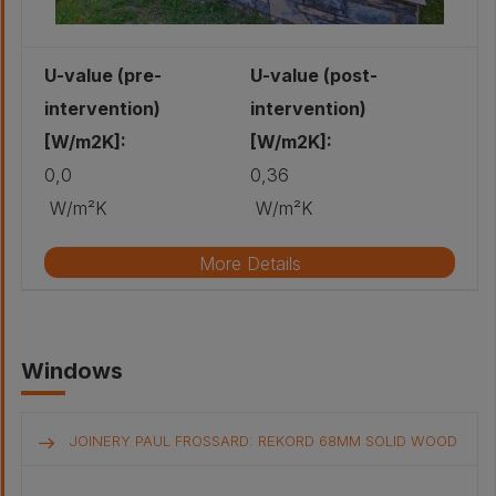
U-value (pre-
U-value (post-
intervention)
intervention)
[W/m2K]:
[W/m2K]:
0,0
0,36
W/m²K
W/m²K
More Details
Original wall build-up
Windows
Retrofitted wall build-up
JOINERY PAUL FROSSARD: REKORD 68MM SOLID WOOD
Other - Spruce
joint cover: