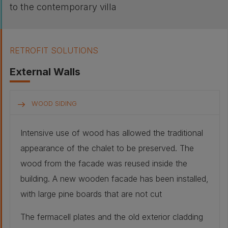
to the contemporary villa
RETROFIT SOLUTIONS
External Walls
WOOD SIDING
Intensive use of wood has allowed the traditional
appearance of the chalet to be preserved. The
wood from the facade was reused inside the
building. A new wooden facade has been installed,
with large pine boards that are not cut
The fermacell plates and the old exterior cladding