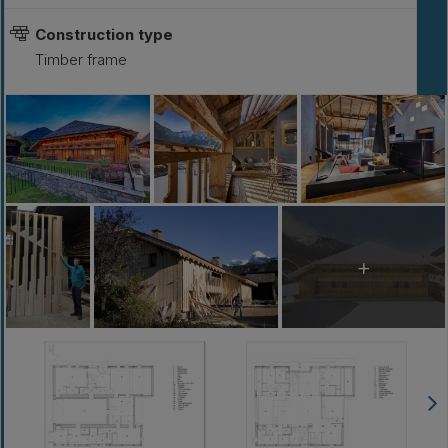
Construction type
Timber frame
+