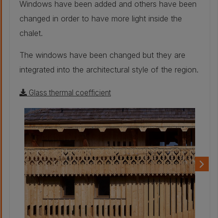
Windows have been added and others have been
27mm
changed in order to have more light inside the
Other - Rough
chalet.
sawn spruce
siding:
27 mm
The windows have been changed but they are
Other - Cleat:
40 mm
integrated into the architectural style of the region.
Glass thermal coefficient
Other - Rain
barrier:
20 mm
Other - Wood
fiber insulation
panel:
200 mm
Other - OSB panel:
19 mm
Other -
Crenellated
paneling in natural