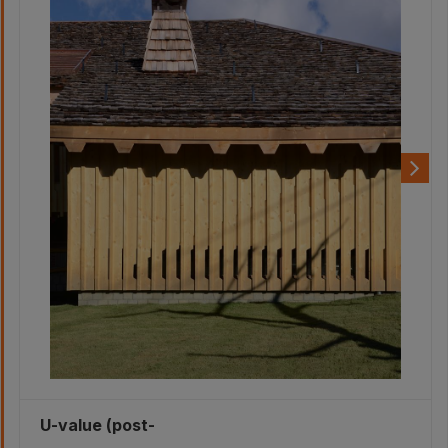
U-value (post-