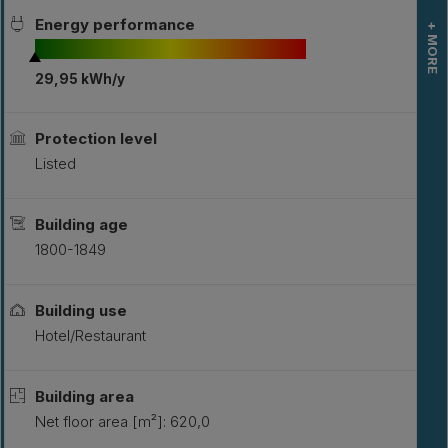
Energy performance
+ MORE
29,95 kWh/y
L
S
Protection level
Listed
Building age
1800-1849
Building use
Hotel/Restaurant
Building area
Net floor area [m²]: 620,0