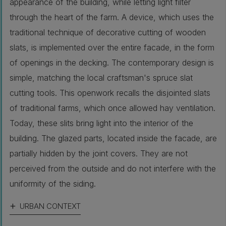
appearance of the building, while letting light filter
through the heart of the farm. A device, which uses the
traditional technique of decorative cutting of wooden
slats, is implemented over the entire facade, in the form
of openings in the decking. The contemporary design is
simple, matching the local craftsman's spruce slat
cutting tools. This openwork recalls the disjointed slats
of traditional farms, which once allowed hay ventilation.
Today, these slits bring light into the interior of the
building. The glazed parts, located inside the facade, are
partially hidden by the joint covers. They are not
perceived from the outside and do not interfere with the
uniformity of the siding.
URBAN CONTEXT