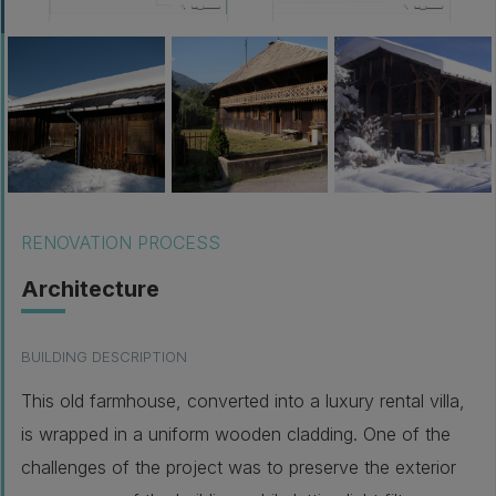
RENOVATION PROCESS
Architecture
BUILDING DESCRIPTION
This old farmhouse, converted into a luxury rental villa,
is wrapped in a uniform wooden cladding. One of the
challenges of the project was to preserve the exterior