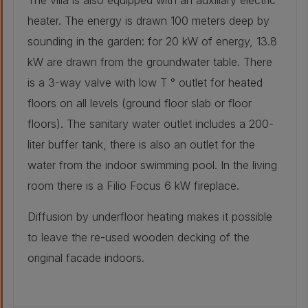
The villa is also equipped with an auxiliary electric
access ramp for hay from the original barn).
heater. The energy is drawn 100 meters deep by
Other :
60 mm
sounding in the garden: for 20 kW of energy, 13.8
kW are drawn from the groundwater table. There
Other :
is a 3-way valve with low T ° outlet for heated
60 mm
More Details
floors on all levels (ground floor slab or floor
Original groundfloor build-up
floors). The sanitary water outlet includes a 200-
Other :
20 mm
liter buffer tank, there is also an outlet for the
Concrete slab -
water from the indoor swimming pool. In the living
concrete slab
Other :
with 10 cm
200 mm
room there is a Filio Focus 6 kW fireplace.
polyurethane.:
10 mm
Retrofitted groundfloor build-up
Diffusion by underfloor heating makes it possible
Other :
20 mm
to leave the re-used wooden decking of the
original facade indoors.
Other :
40 mm