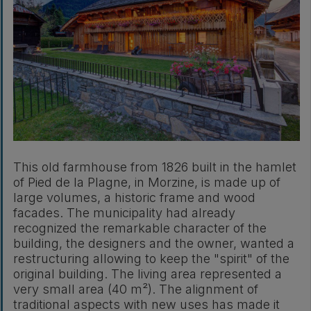
This old farmhouse from 1826 built in the hamlet
of Pied de la Plagne, in Morzine, is made up of
large volumes, a historic frame and wood
facades. The municipality had already
recognized the remarkable character of the
building, the designers and the owner, wanted a
restructuring allowing to keep the "spirit" of the
original building. The living area represented a
very small area (40 m²). The alignment of
traditional aspects with new uses has made it