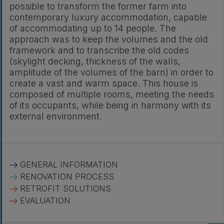
possible to transform the former farm into
contemporary luxury accommodation, capable
of accommodating up to 14 people. The
approach was to keep the volumes and the old
framework and to transcribe the old codes
(skylight decking, thickness of the walls,
amplitude of the volumes of the barn) in order to
create a vast and warm space. This house is
composed of multiple rooms, meeting the needs
of its occupants, while being in harmony with its
external environment.
GENERAL INFORMATION
RENOVATION PROCESS
RETROFIT SOLUTIONS
EVALUATION