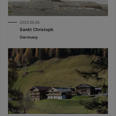
2020.05.06
Sankt Christoph
Germany