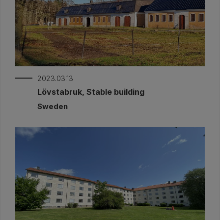
2023.03.13
Lövstabruk, Stable building
Sweden