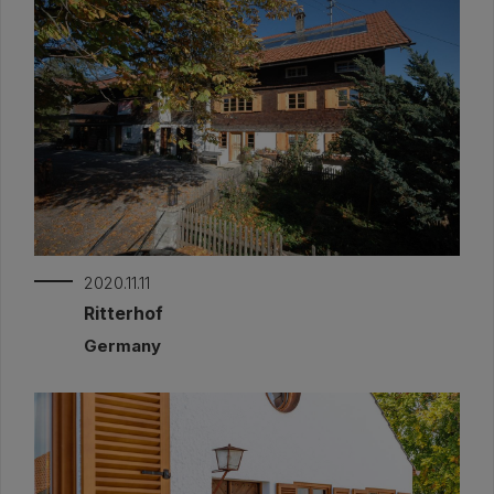
2020.11.11
Ritterhof
Germany