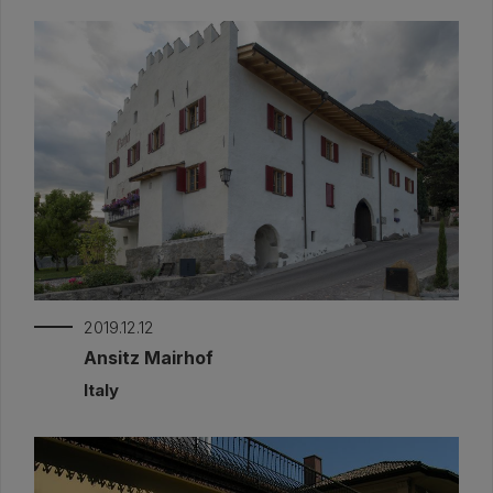
2019.12.12
Ansitz Mairhof
Italy