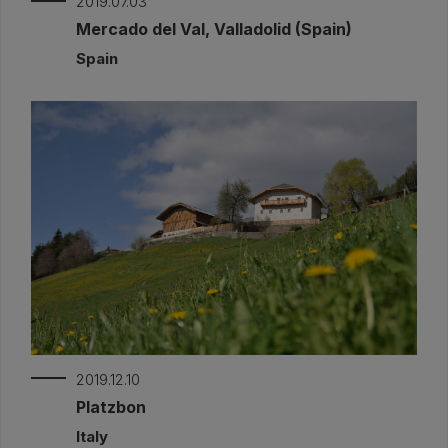
2019.07.03
Mercado del Val, Valladolid (Spain)
Spain
2019.12.10
Platzbon
Italy