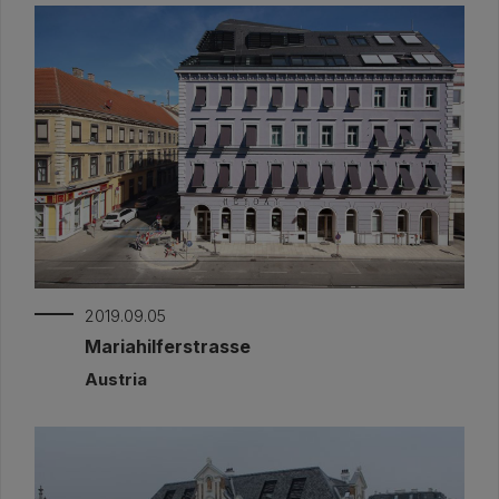
2019.09.05
Mariahilferstrasse
Austria