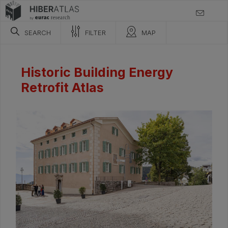
SEARCH
FILTER
MAP
Historic Building Energy
Retrofit Atlas