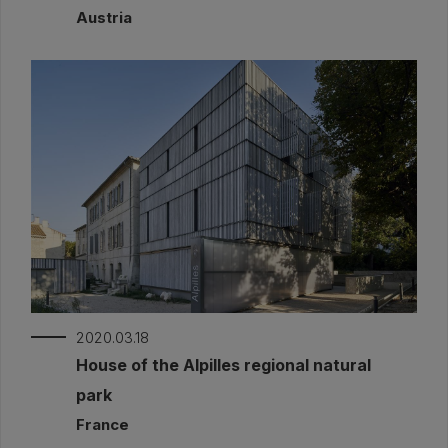
Austria
2020.03.18
House of the Alpilles regional natural
park
France