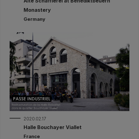
Alte Schäfflerei at Benediktbeuern
Monastery
Germany
2020.02.17
Halle Bouchayer Viallet
France