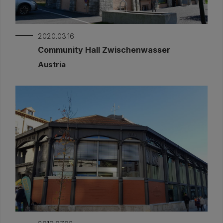
2020.03.16
Community Hall Zwischenwasser
Austria