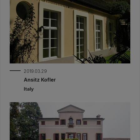
2019.03.29
Ansitz Kofler
Italy