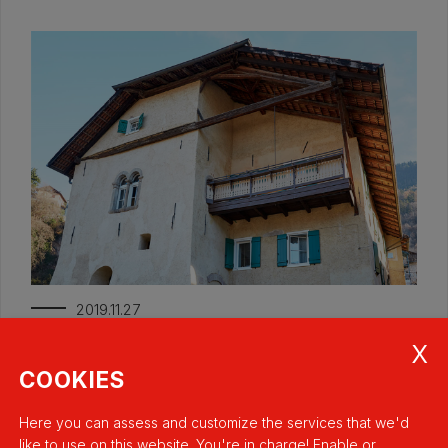
2019.11.27
Oberbergerhof
Italy
COOKIES
Here you can assess and customize the services that we'd
like to use on this website. You're in charge! Enable or