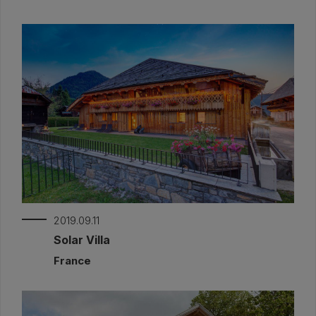
2019.09.11
Solar Villa
France