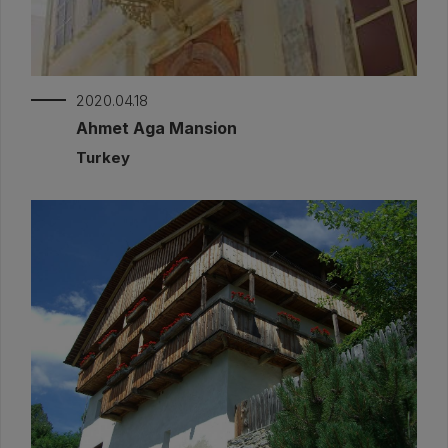
2020.04.18
Ahmet Aga Mansion
Turkey