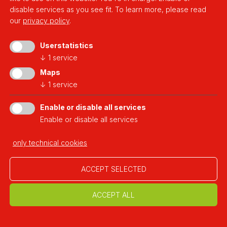
disable services as you see fit.
To learn more, please read
our
privacy policy
.
Userstatistics
↓
1
service
Maps
↓
1
service
Enable or disable all services
Enable or disable all services
2020.11.03
Casa Rossa Chemnitz
only technical cookies
Germany
ACCEPT SELECTED
ACCEPT ALL