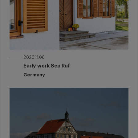
2020.11.06
Early work Sep Ruf
Germany