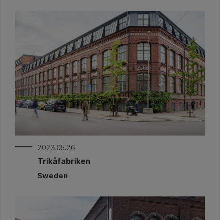
2023.05.26
Trikåfabriken
Sweden