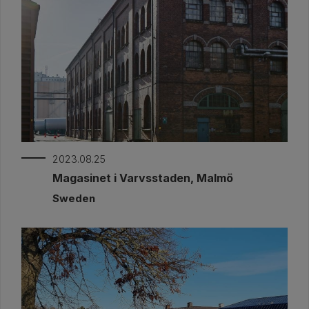
2023.08.25
Magasinet i Varvsstaden, Malmö
Sweden