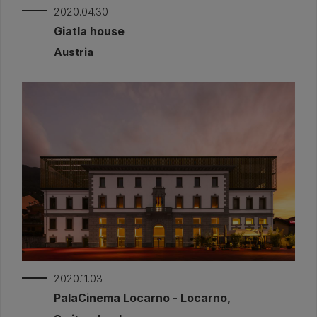
2020.04.30
Giatla house
Austria
2020.11.03
PalaCinema Locarno - Locarno,