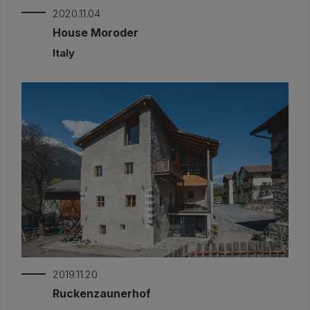
2020.11.04
House Moroder
Italy
2019.11.20
Ruckenzaunerhof