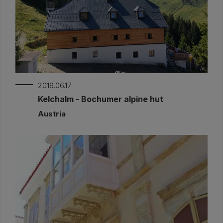
2019.06.17
Kelchalm - Bochumer alpine hut
Austria