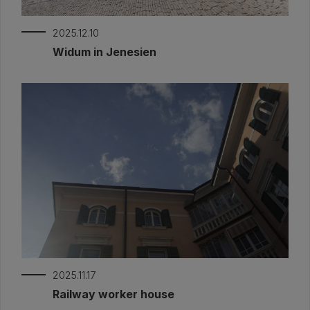
2025.12.10
Widum in Jenesien
2025.11.17
Railway worker house