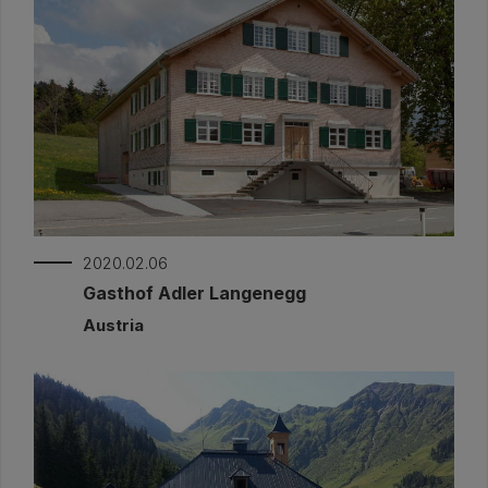
2020.02.06
Gasthof Adler Langenegg
Austria