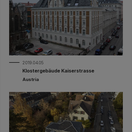
2019.04.05
Klostergebäude Kaiserstrasse
Austria