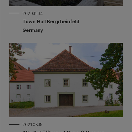
2020.11.04
Town Hall Bergrheinfeld
Germany
2021.03.15