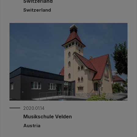
Switzerland
Switzerland
2020.01.14
Musikschule Velden
Austria