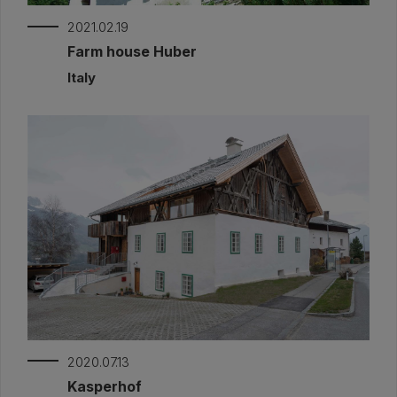
2021.02.19
Farm house Huber
Italy
2020.07.13
Kasperhof