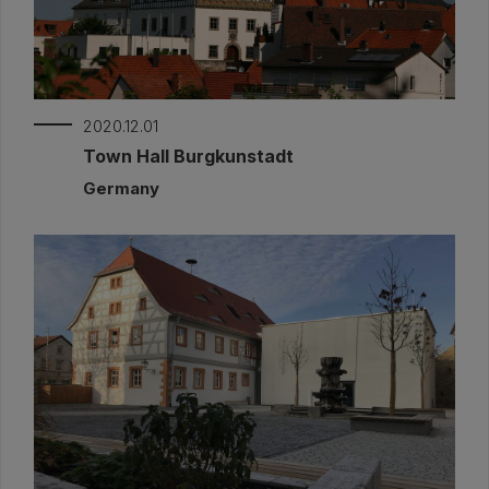
2020.12.01
Town Hall Burgkunstadt
Germany