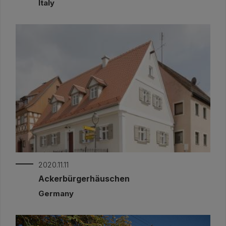
Italy
2020.11.11
Ackerbürgerhäuschen
Germany