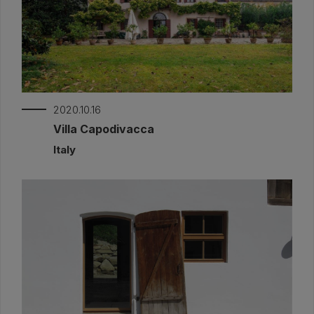
2020.10.16
Villa Capodivacca
Italy