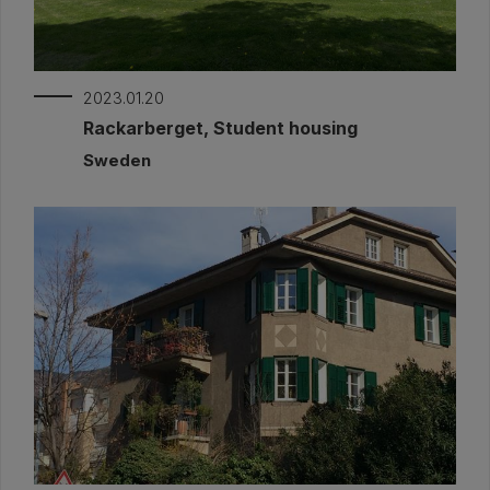
2023.01.20
Rackarberget, Student housing
Sweden