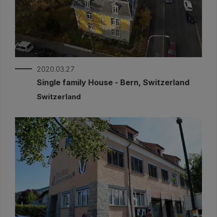
2020.03.27
Single family House - Bern, Switzerland
Switzerland